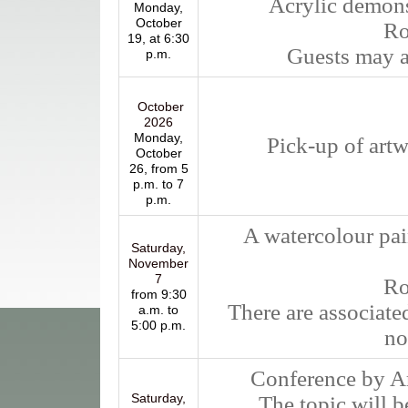
Acrylic demons
Monday,
October
Ro
19, at 6:30
Guests may at
p.m.
October
2026
Monday,
Pick-up of artw
October
26, from 5
p.m. to 7
p.m.
A watercolour pa
Saturday,
November
7
R
from 9:30
There are associate
a.m. to
5:00 p.m.
no
Conference by Arm
Saturday,
The topic will be