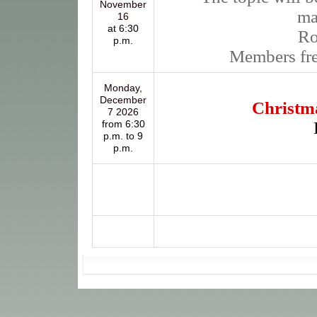
November
ma
16
at 6:30
R
p.m.
Members fr
Monday,
December
Christma
7 2026
from 6:30
p.m. to 9
p.m.