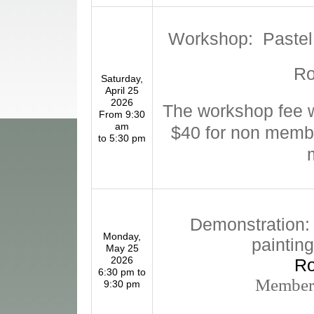
Workshop: Pastel 
R
Saturday,
April 25
2026
The workshop fee w
From 9:30
am
$40 for non memb
to 5:30 pm
Demonstration: 
Monday,
paintin
May 25
2026
R
6:30 pm to
Members
9:30 pm