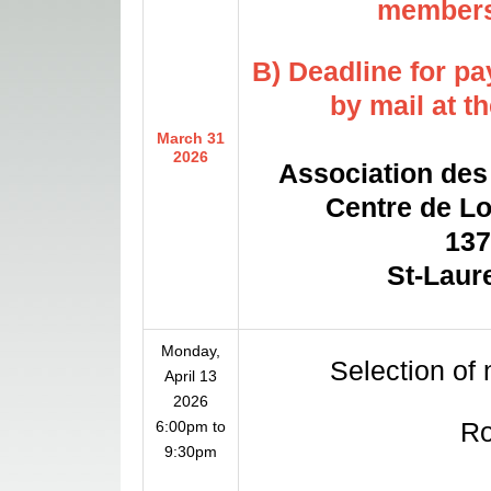
membersh
B) Deadline for p
by mail at t
March 31
2026
Association des 
Centre de Loi
1375
St-Laur
Monday,
Selection of
April 13
2026
R
6:00pm to
9:30pm