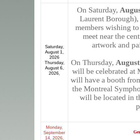
On Saturday,
Augus
Laurent Borough), 
members wishing to p
meet near the cent
artwork and pai
Saturday,
August 1,
2026
On Thursday,
August
Thursday,
August 6,
will be celebrated a
2026,
will have a booth fro
the Montreal Sympho
will be located i
p
Monday,
Gen
September
14, 2026,