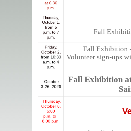
at 6:30
p.m.
Thursday,
October 1,
from 5
Fall Exhibit
p.m. to 7
p.m.
Friday,
Fall Exhibition 
October 2,
Volunteer sign-ups wi
from 10:30
a.m. to 4
p.m.
Fall Exhibition at
October
3-26, 2026
Sai
Thursday,
October 8,
Ve
5:00
p.m. to
8:00 p.m.