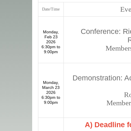
Even
Date/Time
Conference: R
Monday,
Feb 23
2026
Members
6:30pm to
9:00pm
Demonstration: Ac
Monday,
March 23
2026
R
6:30pm to
Members
9:00pm
A) Deadline 