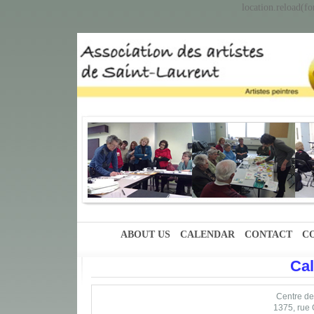
location.reload(fo
ABOUT US
CALENDAR
CONTACT
C
Ca
Centre des
1375, rue 